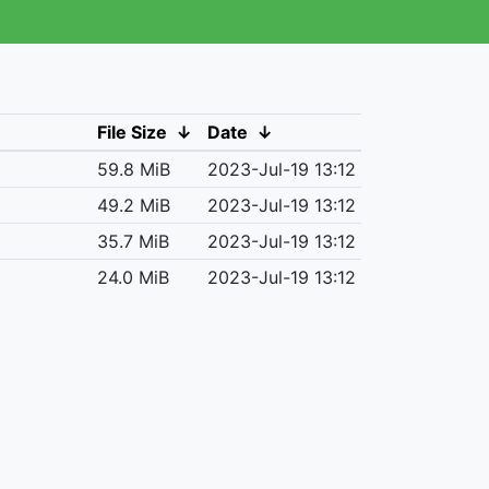
File Size
↓
Date
↓
59.8 MiB
2023-Jul-19 13:12
49.2 MiB
2023-Jul-19 13:12
35.7 MiB
2023-Jul-19 13:12
24.0 MiB
2023-Jul-19 13:12