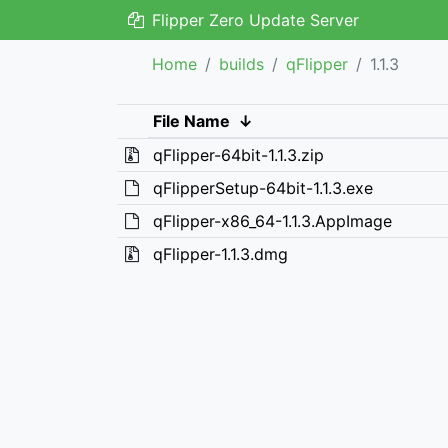
Flipper Zero Update Server
Home
builds
qFlipper
1.1.3
File Name
↓
qFlipper-64bit-1.1.3.zip
qFlipperSetup-64bit-1.1.3.exe
qFlipper-x86_64-1.1.3.AppImage
qFlipper-1.1.3.dmg