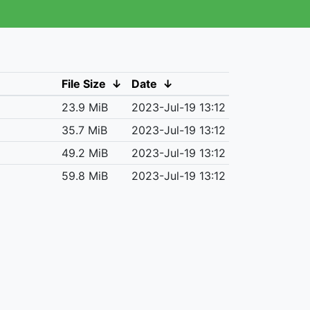
File Size
↓
Date
↓
23.9 MiB
2023-Jul-19 13:12
35.7 MiB
2023-Jul-19 13:12
49.2 MiB
2023-Jul-19 13:12
59.8 MiB
2023-Jul-19 13:12