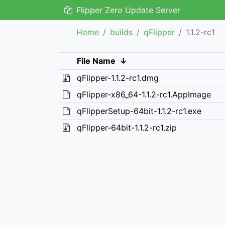
Flipper Zero Update Server
Home
builds
qFlipper
1.1.2-rc1
File Name
↓
qFlipper-1.1.2-rc1.dmg
qFlipper-x86_64-1.1.2-rc1.AppImage
qFlipperSetup-64bit-1.1.2-rc1.exe
qFlipper-64bit-1.1.2-rc1.zip