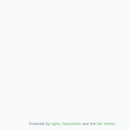
Powered by
nginx
,
fancyindex
and the
flat theme
.