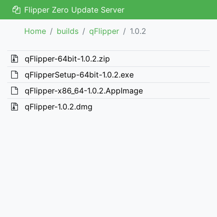
Flipper Zero Update Server
Home
builds
qFlipper
1.0.2
qFlipper-64bit-1.0.2.zip
qFlipperSetup-64bit-1.0.2.exe
qFlipper-x86_64-1.0.2.AppImage
qFlipper-1.0.2.dmg