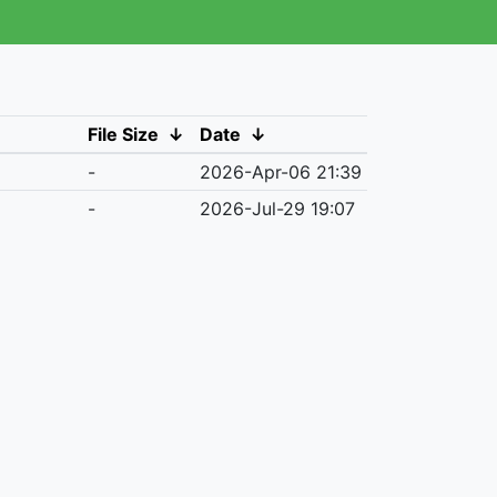
File Size
↓
Date
↓
-
2026-Apr-06 21:39
-
2026-Jul-29 19:07