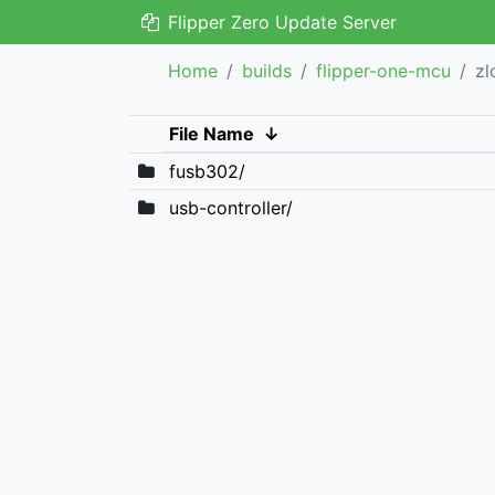
Flipper Zero Update Server
Home
builds
flipper-one-mcu
zl
File Name
↓
fusb302/
usb-controller/