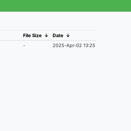
File Size
↓
Date
↓
-
2025-Apr-02 13:25