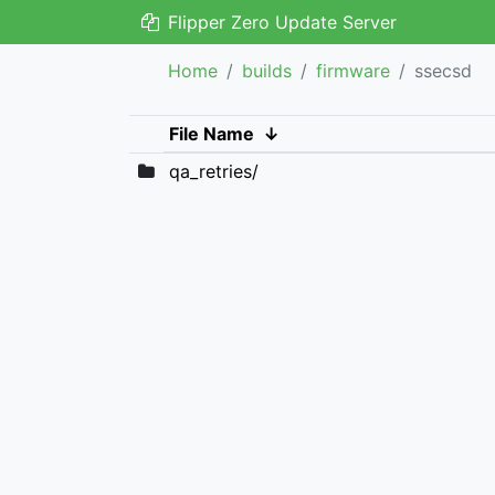
Flipper Zero Update Server
Home
builds
firmware
ssecsd
File Name
↓
qa_retries/