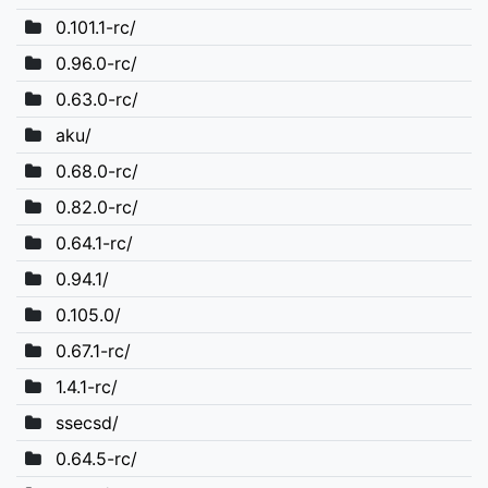
0.101.1-rc/
0.96.0-rc/
0.63.0-rc/
aku/
0.68.0-rc/
0.82.0-rc/
0.64.1-rc/
0.94.1/
0.105.0/
0.67.1-rc/
1.4.1-rc/
ssecsd/
0.64.5-rc/