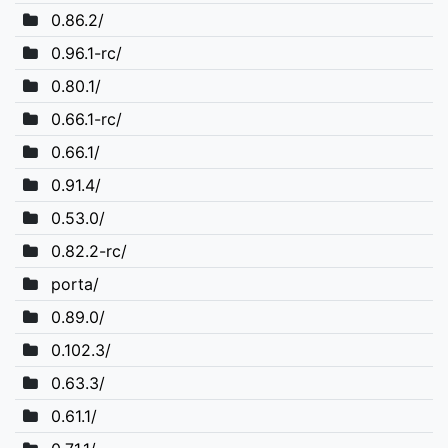
0.86.2/
0.96.1-rc/
0.80.1/
0.66.1-rc/
0.66.1/
0.91.4/
0.53.0/
0.82.2-rc/
porta/
0.89.0/
0.102.3/
0.63.3/
0.61.1/