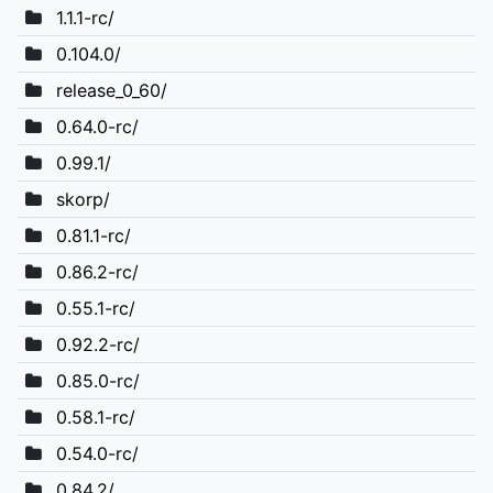
1.1.1-rc/
0.104.0/
release_0_60/
0.64.0-rc/
0.99.1/
skorp/
0.81.1-rc/
0.86.2-rc/
0.55.1-rc/
0.92.2-rc/
0.85.0-rc/
0.58.1-rc/
0.54.0-rc/
0.84.2/