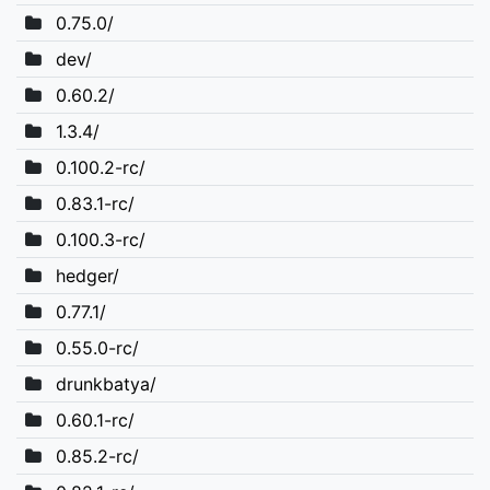
0.75.0/
dev/
0.60.2/
1.3.4/
0.100.2-rc/
0.83.1-rc/
0.100.3-rc/
hedger/
0.77.1/
0.55.0-rc/
drunkbatya/
0.60.1-rc/
0.85.2-rc/