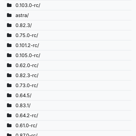
0.103.0-rc/
astra/
0.82.3/
0.75.0-rc/
0.101.2-rc/
0.105.0-rc/
0.62.0-rc/
0.82.3-rc/
0.73.0-rc/
0.64.5/
0.83.1/
0.64.2-rc/
0.61.0-rc/
0.87.0-rc/