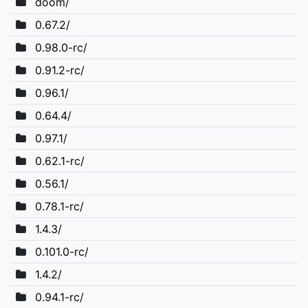
doom/
0.67.2/
0.98.0-rc/
0.91.2-rc/
0.96.1/
0.64.4/
0.97.1/
0.62.1-rc/
0.56.1/
0.78.1-rc/
1.4.3/
0.101.0-rc/
1.4.2/
0.94.1-rc/