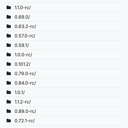
1.1.0-rc/
0.69.0/
0.63.2-rc/
0.57.0-rc/
0.59.1/
1.0.0-rc/
0.101.2/
0.79.0-rc/
0.84.0-rc/
1.0.1/
1.1.2-rc/
0.89.0-rc/
0.72.1-rc/