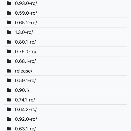
0.93.0-rc/
0.59.0-rc/
0.65.2-rc/
1.3.0-rc/
0.80.1-rc/
0.76.0-rc/
0.68.1-rc/
release/
0.59.1-rc/
0.90.1/
0.74.1-rc/
0.64.3-rc/
0.92.0-rc/
0.63.1-rc/