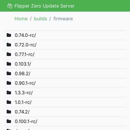
Flipper Zero Update Server
Home
builds
firmware
0.74.0-rc/
0.72.0-rc/
0.77.1-rc/
0.103.1/
0.98.2/
0.90.1-rc/
1.3.3-rc/
1.0.1-rc/
0.74.2/
0.100.1-rc/