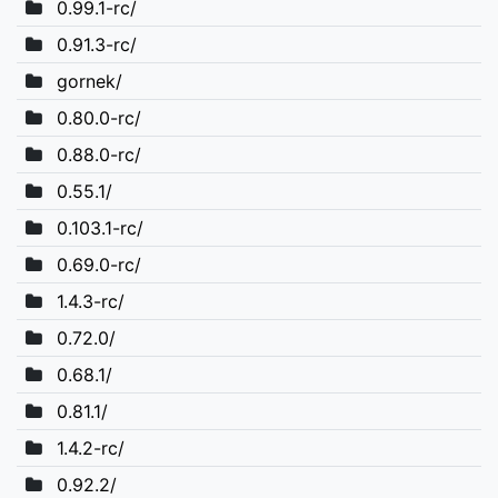
0.99.1-rc/
0.91.3-rc/
gornek/
0.80.0-rc/
0.88.0-rc/
0.55.1/
0.103.1-rc/
0.69.0-rc/
1.4.3-rc/
0.72.0/
0.68.1/
0.81.1/
1.4.2-rc/
0.92.2/