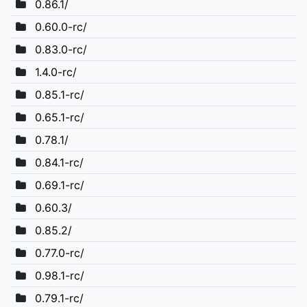
0.86.1/
0.60.0-rc/
0.83.0-rc/
1.4.0-rc/
0.85.1-rc/
0.65.1-rc/
0.78.1/
0.84.1-rc/
0.69.1-rc/
0.60.3/
0.85.2/
0.77.0-rc/
0.98.1-rc/
0.79.1-rc/