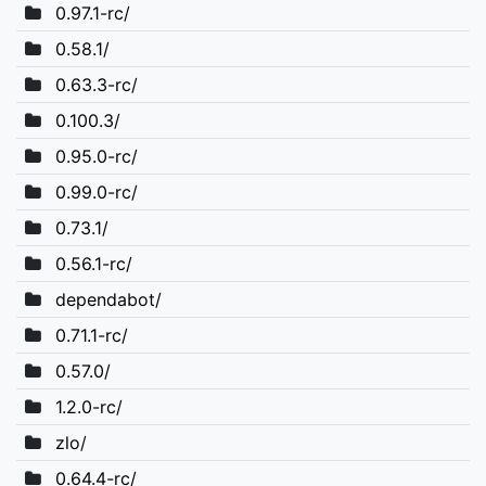
0.97.1-rc/
0.58.1/
0.63.3-rc/
0.100.3/
0.95.0-rc/
0.99.0-rc/
0.73.1/
0.56.1-rc/
dependabot/
0.71.1-rc/
0.57.0/
1.2.0-rc/
zlo/
0.64.4-rc/