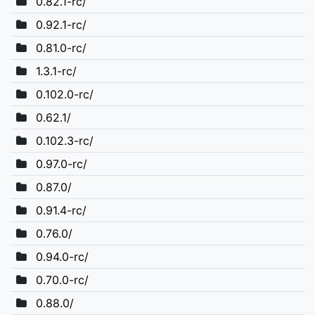
0.82.1-rc/
0.92.1-rc/
0.81.0-rc/
1.3.1-rc/
0.102.0-rc/
0.62.1/
0.102.3-rc/
0.97.0-rc/
0.87.0/
0.91.4-rc/
0.76.0/
0.94.0-rc/
0.70.0-rc/
0.88.0/