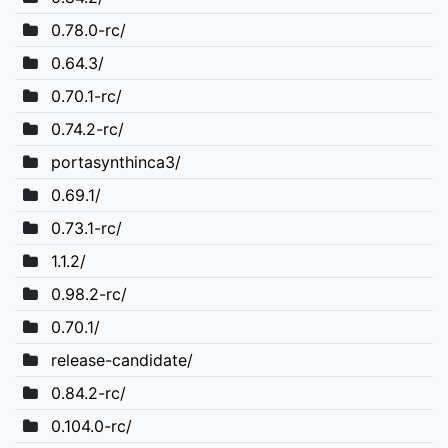
0.78.0-rc/
0.64.3/
0.70.1-rc/
0.74.2-rc/
portasynthinca3/
0.69.1/
0.73.1-rc/
1.1.2/
0.98.2-rc/
0.70.1/
release-candidate/
0.84.2-rc/
0.104.0-rc/