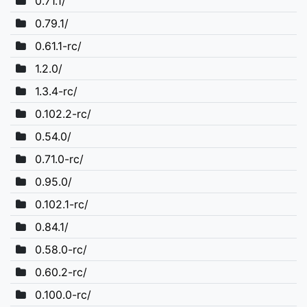
0.71.1/
0.79.1/
0.61.1-rc/
1.2.0/
1.3.4-rc/
0.102.2-rc/
0.54.0/
0.71.0-rc/
0.95.0/
0.102.1-rc/
0.84.1/
0.58.0-rc/
0.60.2-rc/
0.100.0-rc/