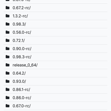
0.67.2-rc/
1.3.2-rc/
0.98.3/
0.56.0-rc/
0.72.1/
0.90.0-rc/
0.98.3-rc/
release_0_64/
0.64.2/
0.93.0/
0.86.1-rc/
0.86.0-rc/
0.67.0-rc/