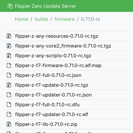
Flipper Zero Update Server
Home
builds
firmware
0.71.0-rc
flipper-z-any-resources-0.71.0-rc.tgz
flipper-z-any-core2_firmware-0.71.0-rc.tgz
flipper-z-any-scripts-0.71.0-rc.tgz
flipper-z-f7-firmware-0.71.0-rc.elf.map
flipper-z-f7-full-0.71.0-rc.json
flipper-z-f7-update-0.71.0-rc.tgz
flipper-z-f7-updater-0.71.0-rc.json
flipper-z-f7-full-0.71.0-rc.dfu
flipper-z-f7-updater-0.71.0-rc.elf
flipper-z-f7-lib-0.71.0-rc.zip