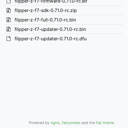
flipper-z-f7-firmware-0.71.0-rc.elf
flipper-z-f7-sdk-0.71.0-rc.zip
flipper-z-f7-full-0.71.0-rc.bin
flipper-z-f7-updater-0.71.0-rc.bin
flipper-z-f7-updater-0.71.0-rc.dfu
Powered by
nginx
,
fancyindex
and the
flat theme
.