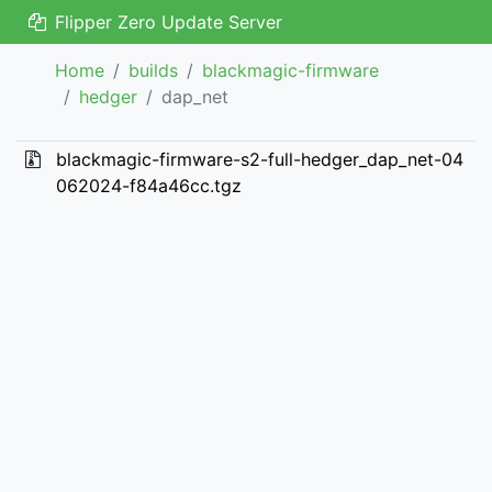
Flipper Zero Update Server
Home
builds
blackmagic-firmware
hedger
dap_net
blackmagic-firmware-s2-full-hedger_dap_net-04
062024-f84a46cc.tgz