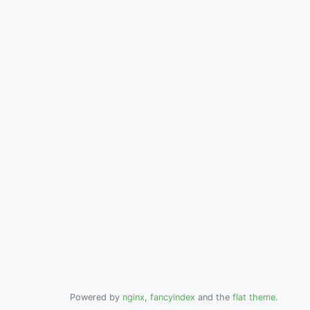
Powered by
nginx
,
fancyindex
and the
flat theme
.